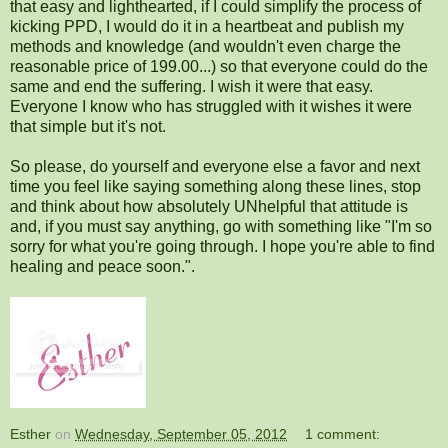
that easy and lighthearted, if I could simplify the process of
kicking PPD, I would do it in a heartbeat and publish my
methods and knowledge (and wouldn't even charge the
reasonable price of 199.00...) so that everyone could do the
same and end the suffering. I wish it were that easy.
Everyone I know who has struggled with it wishes it were
that simple but it's not.
So please, do yourself and everyone else a favor and next
time you feel like saying something along these lines, stop
and think about how absolutely UNhelpful that attitude is
and, if you must say anything, go with something like "I'm so
sorry for what you're going through. I hope you're able to find
healing and peace soon.".
Esther
on
Wednesday, September 05, 2012
1 comment: