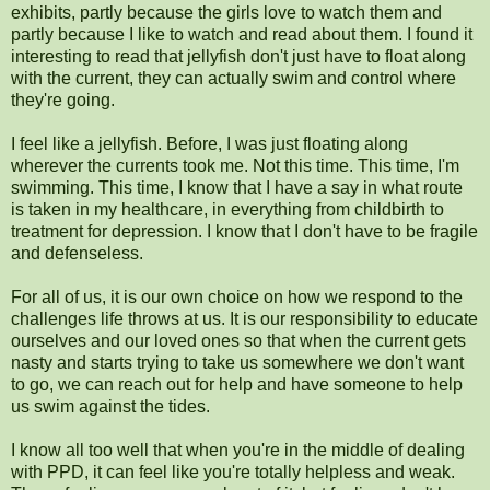
exhibits, partly because the girls love to watch them and
partly because I like to watch and read about them. I found it
interesting to read that jellyfish don't just have to float along
with the current, they can actually swim and control where
they're going.
I feel like a jellyfish. Before, I was just floating along
wherever the currents took me. Not this time. This time, I'm
swimming. This time, I know that I have a say in what route
is taken in my healthcare, in everything from childbirth to
treatment for depression. I know that I don't have to be fragile
and defenseless.
For all of us, it is our own choice on how we respond to the
challenges life throws at us. It is our responsibility to educate
ourselves and our loved ones so that when the current gets
nasty and starts trying to take us somewhere we don't want
to go, we can reach out for help and have someone to help
us swim against the tides.
I know all too well that when you're in the middle of dealing
with PPD, it can feel like you're totally helpless and weak.