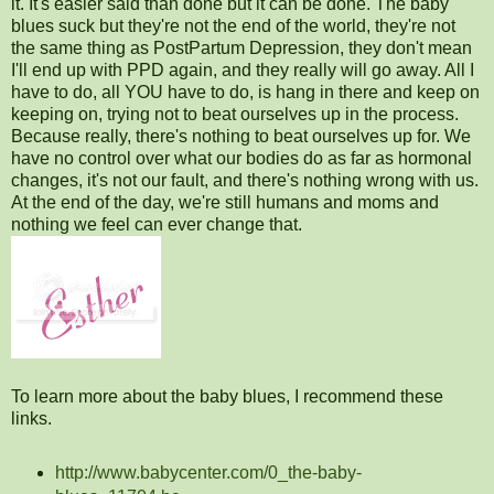
it. It's easier said than done but it can be done. The baby
blues suck but they're not the end of the world, they're not
the same thing as PostPartum Depression, they don't mean
I'll end up with PPD again, and they really will go away. All I
have to do, all YOU have to do, is hang in there and keep on
keeping on, trying not to beat ourselves up in the process.
Because really, there's nothing to beat ourselves up for. We
have no control over what our bodies do as far as hormonal
changes, it's not our fault, and there's nothing wrong with us.
At the end of the day, we're still humans and moms and
nothing we feel can ever change that.
To learn more about the baby blues, I recommend these
links.
http://www.babycenter.com/0_the-baby-