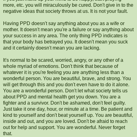
more, etc. you will miraculously be cured. Don't give in to the
negative ideas that society throws at us. It is not your fault.
Having PPD doesn't say anything about you as a wife or
mother. It doesn't mean you're a failure or say anything about
your success in any area. The only thing PPD indicates is
that your body has betrayed you. It doesn't mean you suck
and it certainly doesn't mean you are lacking.
It's normal to be scared, worried, angry, or any other of a
whole myriad of emotions. Don't think that because of
whatever it is you're feeling you are anything less than a
wonderful person. You are beautiful, brave, and strong. You
will get through this and you don't even have to do it alone.
You are a wonderful person. Don't let what society tells us
about PPD and mental health get you down. You are a
fighter and a survivor. Don't be ashamed, don't feel guilty.
Just take it one day, hour, or minute at a time. Be patient and
kind to yourself and don't beat yourself up. You are beautiful,
inside and out, and you are loved. Don't be afraid to reach
out for help and support. You are wonderful. Never forget
that.