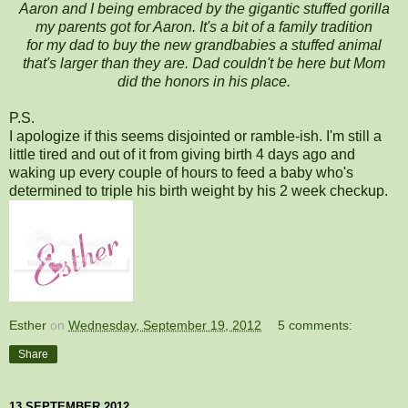
Aaron and I being embraced by the gigantic stuffed gorilla
my parents got for Aaron. It's a bit of a family tradition
for my dad to buy the new grandbabies a stuffed animal
that's larger than they are. Dad couldn't be here but Mom
did the honors in his place.
P.S.
I apologize if this seems disjointed or ramble-ish. I'm still a
little tired and out of it from giving birth 4 days ago and
waking up every couple of hours to feed a baby who's
determined to triple his birth weight by his 2 week checkup.
Esther
on
Wednesday, September 19, 2012
5 comments:
Share
13 SEPTEMBER 2012