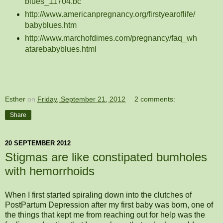
blues_11704.bc
http://www.americanpregnancy.org/firstyearoflife/
babyblues.htm
http://www.marchofdimes.com/pregnancy/faq_wh
atarebabyblues.html
Esther
on
Friday, September 21, 2012
2 comments:
Share
20 SEPTEMBER 2012
Stigmas are like constipated bumholes
with hemorrhoids
When I first started spiraling down into the clutches of
PostPartum Depression after my first baby was born, one of
the things that kept me from reaching out for help was the