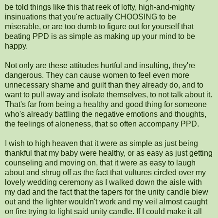
be told things like this that reek of lofty, high-and-mighty
insinuations that you're actually CHOOSING to be
miserable, or are too dumb to figure out for yourself that
beating PPD is as simple as making up your mind to be
happy.
Not only are these attitudes hurtful and insulting, they're
dangerous. They can cause women to feel even more
unnecessary shame and guilt than they already do, and to
want to pull away and isolate themselves, to not talk about it.
That's far from being a healthy and good thing for someone
who's already battling the negative emotions and thoughts,
the feelings of aloneness, that so often accompany PPD.
I wish to high heaven that it were as simple as just being
thankful that my baby were healthy, or as easy as just getting
counseling and moving on, that it were as easy to laugh
about and shrug off as the fact that vultures circled over my
lovely wedding ceremony as I walked down the aisle with
my dad and the fact that the tapers for the unity candle blew
out and the lighter wouldn't work and my veil almost caught
on fire trying to light said unity candle. If I could make it all