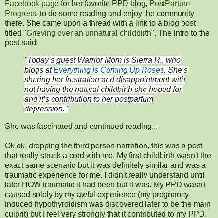
Facebook page
for her favorite PPD blog,
PostPartum
Progress
, to do some reading and enjoy the community
there. She came upon a thread with a link to a blog post
titled "
Grieving over an unnatural childbirth
". The intro to the
post said:
"
Today’s guest Warrior Mom is Sierra R., who
blogs at
Everything Is Coming Up Roses
. She’s
sharing her frustration and disappointment with
not having the natural childbirth she hoped for,
and it’s contribution to her postpartum
depression."
She was fascinated and continued reading...
Ok ok, dropping the third person narration, this was a post
that really struck a cord with me. My first childbirth wasn't the
exact same scenario but it was definitely similar and was a
traumatic experience for me. I didn't really understand until
later HOW traumatic it had been but it was. My PPD wasn't
caused solely by my awful experience (my pregnancy-
induced hypothyroidism was discovered later to be the main
culprit) but I feel very strongly that it contributed to my PPD.