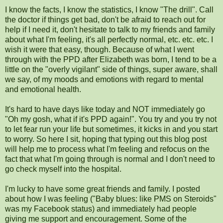
I know the facts, I know the statistics, I know "The drill". Call
the doctor if things get bad, don't be afraid to reach out for
help if I need it, don't hesitate to talk to my friends and family
about what I'm feeling, it's all perfectly normal, etc. etc. etc. I
wish it were that easy, though. Because of what I went
through with the PPD after Elizabeth was born, I tend to be a
little on the "overly vigilant" side of things, super aware, shall
we say, of my moods and emotions with regard to mental
and emotional health.
It's hard to have days like today and NOT immediately go
"Oh my gosh, what if it's PPD again!". You try and you try not
to let fear run your life but sometimes, it kicks in and you start
to worry. So here I sit, hoping that typing out this blog post
will help me to process what I'm feeling and refocus on the
fact that what I'm going through is normal and I don't need to
go check myself into the hospital.
I'm lucky to have some great friends and family. I posted
about how I was feeling ("Baby blues: like PMS on Steroids"
was my Facebook status) and immediately had people
giving me support and encouragement. Some of the