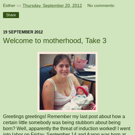
Esther
on
Thursday, September 20, 2012
No comments:
Share
19 SEPTEMBER 2012
Welcome to motherhood, Take 3
Greetings greetings! Remember my last post about how a
certain little somebody was being stubborn about being
born? Well, apparently the threat of induction worked! I went
into labor on Friday, September 14 and Aaron was born at