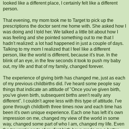
looked like a different place, I certainly felt like a different
person.
That evening, my mom took me to Target to pick up the
prescriptions the doctor sent me home with. She asked how I
was doing and I told her. We talked a little bit about how I
was feeling and she pointed something out to me that I
hadn't realized: a lot had happened in just a couple of days.
Talking to my mom I realized that I feel like a different
person, like the world is different, because it's true. In the
blink of an eye, in the few seconds it took to push my baby
out, my life and that of my family, changed forever.
The experience of giving birth has changed me, just as each
of my previous childbirths did. I've heard some people say
things that indicate an attitude of "Once you've given birth,
you've given birth, subsequent births aren't really any
different". I couldn't agree less with this type of attitude. I've
gone through childbirth three times now and each time has
been it's own unique experience. Each one has left it's own
impression on me, changed my view of the world in some
way, changed some part of who I am, changed my life. Even