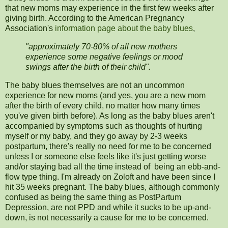
that new moms may experience in the first few weeks after
giving birth. According to the American Pregnancy
Association's
information page about the baby blues
,
"approximately 70-80% of all new mothers
experience some negative feelings or mood
swings after the birth of their child".
The baby blues themselves are not an uncommon
experience for new moms (and yes, you are a new mom
after the birth of every child, no matter how many times
you've given birth before). As long as the baby blues aren't
accompanied by symptoms such as thoughts of hurting
myself or my baby, and they go away by 2-3 weeks
postpartum, there's really no need for me to be concerned
unless I or someone else feels like it's just getting worse
and/or staying bad all the time instead of being an ebb-and-
flow type thing. I'm already on Zoloft and have been since I
hit 35 weeks pregnant. The baby blues, although commonly
confused as being the same thing as PostPartum
Depression, are not PPD and while it sucks to be up-and-
down, is not necessarily a cause for me to be concerned.