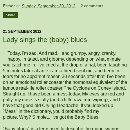
Esther
on
Sunday, September 30, 2012
2 comments:
Share
21 SEPTEMBER 2012
Lady sings the (baby) blues
Today, I'm sad. And mad... and grumpy, angry, cranky,
happy, irritated, and gloomy, depending on what minute
you catch me in. I've cried at the drop of a hat, been laughing
5 minutes later at an e-card a friend sent me, and been in
tears for no apparent reason 30 seconds after that. I've been
on an emotional roller coaster the hormonal equivalent of the
famous real-life roller coaster The Cyclone on Coney Island.
Straight up, I have been a mess today. My eyes are red and
puffy, my nose is stuffy (and a little raw from wiping), and I
have that good old Crying Headache. If you looked up
"Mess" in the dictionary, you'd probably find my
picture. Why? Simple... I've got the Baby Blues.
"Baby blues" is a term used to describe the mood swings