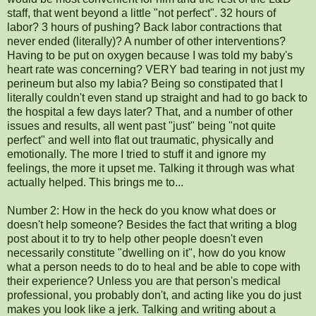
staff, that went beyond a little "not perfect". 32 hours of
labor? 3 hours of pushing? Back labor contractions that
never ended (literally)? A number of other interventions?
Having to be put on oxygen because I was told my baby's
heart rate was concerning? VERY bad tearing in not just my
perineum but also my labia? Being so constipated that I
literally couldn't even stand up straight and had to go back to
the hospital a few days later? That, and a number of other
issues and results, all went past "just" being "not quite
perfect" and well into flat out traumatic, physically and
emotionally. The more I tried to stuff it and ignore my
feelings, the more it upset me. Talking it through was what
actually helped. This brings me to...
Number 2: How in the heck do you know what does or
doesn't help someone? Besides the fact that writing a blog
post about it to try to help other people doesn't even
necessarily constitute "dwelling on it", how do you know
what a person needs to do to heal and be able to cope with
their experience? Unless you are that person's medical
professional, you probably don't, and acting like you do just
makes you look like a jerk. Talking and writing about a