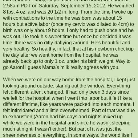
2:58am PDT on Saturday, September 15, 2012. He weighed
8 lbs. 4 oz. and was 20 1/2 in. long. From the time I woke up
with contractions to the time he was born was about 15
hours but active labor (once my cervix was dilated to 4cm) to
birth was only about 9 hours. I only had to push once and he
was out. He took his sweet time but once he decided it was
time, there was no dilly-dallying around. He's beautiful and
very healthy. So healthy, in fact, that at his newborn checkup
the day after we went home from the hospital, he was
already back up to only 1 oz. under his birth weight. Way to
go Aaron! I guess Mama's milk really agrees with you.
When we were on our way home from the hospital, I kept just
looking around outside, staring out the window. Everything
felt different, alien, changed. It had only been 3 days since
we left for the hospital when I went into labor but it felt like a
different lifetime, like years were packed into each moment. I
felt intimidated and a little overwhelmed. Part of that was due
to exhaustion (Aaron had his days and nights mixed up
while we were in the hospital and since he wasn't sleeping
much at night, I wasn't either). But part of it was just the
sheer newness of everything. In some ways, the world itself