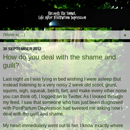
▼
30 SEPTEMBER 2012
How do you deal with the shame and
guilt?
Last night as I was lying in bed wishing I were asleep (but
instead listening to a very noisy 2 week old scoot, grunt,
squirm, sigh, squeak, belch, fart, and make every other noise
you can think of), I logged on to Twitter. As I looked through
my feed, I saw that someone who has just been diagnosed
with PostPartum Depression had tweeted me asking how I
deal with the guilt and shame.
My heart immediately went out to her. I know exactly where