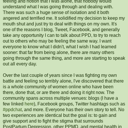
feeling and notion that I was alone, that nobody would
understand what I was going through and dealing with.
There was such a huge sense of isolation and it both
angered and terrified me. It solidified my decision to keep my
mouth shut and just try to deal with things on my own. It's
one of the reasons I blog, Tweet, Facebook, and generally
take any opportunity I can to talk about PPD, to try to reach
out to others who may be feeling the same way. I want
everyone to know what I didn't, what I wish I had learned
sooner: that far from being alone, there are many others
going through the same thing, and more are starting to speak
out all every day.
Over the last couple of years since I was fighting my own
battle and feeling so terribly alone, I've discovered that there
is a whole community of women online who have been
there, done that, or are there and doing it right now. The
community spans across multiple venues: blogs (I have a
few linked
here
), Facebook groups, Twitter hashtags such as
#ppdchat
, and more. Everyone has their own story to tell. No
two experiences are identical but the goal is: to gain and
give support and to fight the stigma that surrounds
PostPartum Depression, other PPMD, and mental health in