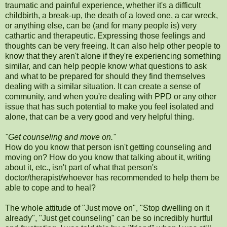
traumatic and painful experience, whether it's a difficult
childbirth, a break-up, the death of a loved one, a car wreck,
or anything else, can be (and for many people is) very
cathartic and therapeutic. Expressing those feelings and
thoughts can be very freeing. It can also help other people to
know that they aren't alone if they're experiencing something
similar, and can help people know what questions to ask
and what to be prepared for should they find themselves
dealing with a similar situation. It can create a sense of
community, and when you're dealing with PPD or any other
issue that has such potential to make you feel isolated and
alone, that can be a very good and very helpful thing.
"Get counseling and move on."
How do you know that person isn't getting counseling and
moving on? How do you know that talking about it, writing
about it, etc., isn't part of what that person's
doctor/therapist/whoever has recommended to help them be
able to cope and to heal?
The whole attitude of "Just move on", "Stop dwelling on it
already", "Just get counseling" can be so incredibly hurtful