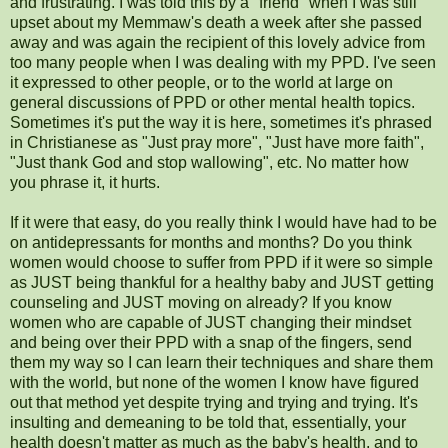
and frustrating. I was told this by a "friend" when I was still
upset about my Memmaw's death a week after she passed
away and was again the recipient of this lovely advice from
too many people when I was dealing with my PPD. I've seen
it expressed to other people, or to the world at large on
general discussions of PPD or other mental health topics.
Sometimes it's put the way it is here, sometimes it's phrased
in Christianese as "Just pray more", "Just have more faith",
"Just thank God and stop wallowing", etc. No matter how
you phrase it, it hurts.
If it were that easy, do you really think I would have had to be
on antidepressants for months and months? Do you think
women would choose to suffer from PPD if it were so simple
as JUST being thankful for a healthy baby and JUST getting
counseling and JUST moving on already? If you know
women who are capable of JUST changing their mindset
and being over their PPD with a snap of the fingers, send
them my way so I can learn their techniques and share them
with the world, but none of the women I know have figured
out that method yet despite trying and trying and trying. It's
insulting and demeaning to be told that, essentially, your
health doesn't matter as much as the baby's health, and to