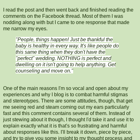
I read the post and then went back and finished reading the
comments on the Facebook thread. Most of them I was
nodding along with but I came to one response that made
me narrow my eyes.
"
People, things happen! Just be thankful the
baby is healthy in every way. It's like people do
this same thing when they don't have the
"perfect" wedding. NOTHING is perfect and
dwelling on it isn't going to help anything. Get
counseling and move on."
One of the main reasons I'm so vocal and open about my
experiences and why I blog is to combat harmful stigmas
and stereotypes. There are some attitudes, though, that get
me seeing red and steam coming out my ears particularly
fast and this comment contains several of them. Instead of
just stewing about it though, I thought I'd take it and use it to
explain exactly what it is that's so frustrating and harmful
about responses like this. I'll break it down, piece by piece,
and try to give you some insight to my thought process and