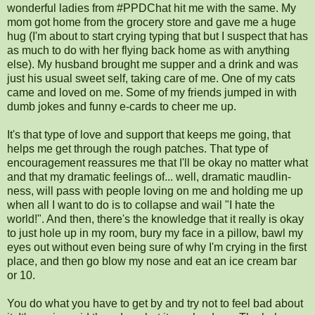
wonderful ladies from #PPDChat hit me with the same. My
mom got home from the grocery store and gave me a huge
hug (I'm about to start crying typing that but I suspect that has
as much to do with her flying back home as with anything
else). My husband brought me supper and a drink and was
just his usual sweet self, taking care of me. One of my cats
came and loved on me. Some of my friends jumped in with
dumb jokes and funny e-cards to cheer me up.
It's that type of love and support that keeps me going, that
helps me get through the rough patches. That type of
encouragement reassures me that I'll be okay no matter what
and that my dramatic feelings of... well, dramatic maudlin-
ness, will pass with people loving on me and holding me up
when all I want to do is to collapse and wail "I hate the
world!". And then, there's the knowledge that it really is okay
to just hole up in my room, bury my face in a pillow, bawl my
eyes out without even being sure of why I'm crying in the first
place, and then go blow my nose and eat an ice cream bar
or 10.
You do what you have to get by and try not to feel bad about