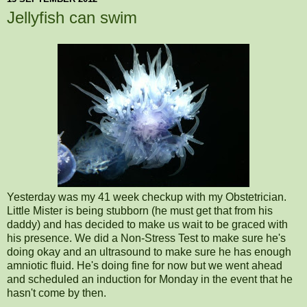
Jellyfish can swim
Yesterday was my 41 week checkup with my Obstetrician.
Little Mister is being stubborn (he must get that from his
daddy) and has decided to make us wait to be graced with
his presence. We did a Non-Stress Test to make sure he's
doing okay and an ultrasound to make sure he has enough
amniotic fluid. He's doing fine for now but we went ahead
and scheduled an induction for Monday in the event that he
hasn't come by then.