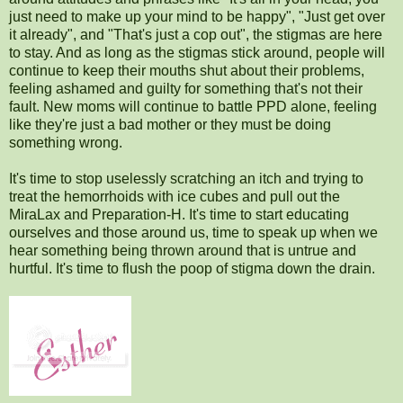
just need to make up your mind to be happy", "Just get over
it already", and "That's just a cop out", the stigmas are here
to stay. And as long as the stigmas stick around, people will
continue to keep their mouths shut about their problems,
feeling ashamed and guilty for something that's not their
fault. New moms will continue to battle PPD alone, feeling
like they're just a bad mother or they must be doing
something wrong.
It's time to stop uselessly scratching an itch and trying to
treat the hemorrhoids with ice cubes and pull out the
MiraLax and Preparation-H. It's time to start educating
ourselves and those around us, time to speak up when we
hear something being thrown around that is untrue and
hurtful. It's time to flush the poop of stigma down the drain.