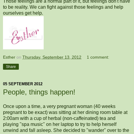
Those feelings are a normal part of it, but feelings don't have
to be reality. We can fight against those feelings and help
ourselves get help.
Esther
on
Thursday, September 13, 2012
1 comment:
Share
05 SEPTEMBER 2012
People, things happen!
Once upon a time, a very pregnant woman (40 weeks
pregnant to be exact) was sitting at her dining room table at
2:00am with a cup of herbal (non-caffeinated) tea and
playing "spa music" on her laptop to try to help herself
unwind and fall asleep. She decided to "wander" over to the