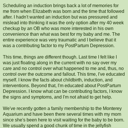
Scheduling an induction brings back a lot of memories for
me from when Elizabeth was born and the time that followed
after. I hadn't wanted an induction but was pressured and
mislead into thinking it was the only option after my 40 week
checkup by an OB who was more interested in his own
convenience than what was best for my baby and me. The
entire experience was very traumatic and I believe that it
was a contributing factor to my PostPartum Depression.
This time, things are different though. Last time I felt like I
was just floating along in the current with no say over my
care and no control over what happened to me and, thus, no
control over the outcome and fallout. This time, I've educated
myself. I know the facts about childbirth, induction, and
interventions. Beyond that, I'm educated about PostPartum
Depression. I know what can be contributing factors, I know
the signs and symptoms, and I'm not afraid to get help.
We've recently gotten a family membership to the Monterey
Aquarium and have been there several times with my mom
since she's been here to visit waiting for the baby to be born.
We usually spend a good chunk of time in the jellyfish