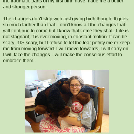
the traumatic parts of my first birth have made me a better
and stronger person.
The changes don't stop with just giving birth though. It goes
so much farther than that. I don't know all the changes that
will continue to come but I know that come they shall. Life is
not stagnant, it is ever moving, in constant motion. It can be
scary. it IS scary, but I refuse to let the fear petrify me or keep
me from moving forward. I will move forwards, I will carry on.
I will face the changes. I will make the conscious effort to
embrace them.