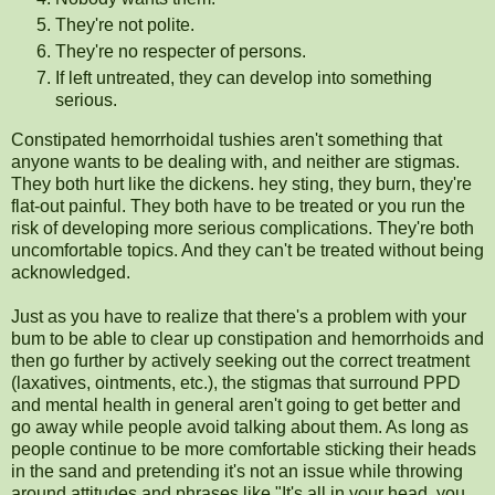
They're not polite.
They're no respecter of persons.
If left untreated, they can develop into something
serious.
Constipated hemorrhoidal tushies aren't something that
anyone wants to be dealing with, and neither are stigmas.
They both hurt like the dickens. hey sting, they burn, they're
flat-out painful. They both have to be treated or you run the
risk of developing more serious complications. They're both
uncomfortable topics. And they can't be treated without being
acknowledged.
Just as you have to realize that there's a problem with your
bum to be able to clear up constipation and hemorrhoids and
then go further by actively seeking out the correct treatment
(laxatives, ointments, etc.), the stigmas that surround PPD
and mental health in general aren't going to get better and
go away while people avoid talking about them. As long as
people continue to be more comfortable sticking their heads
in the sand and pretending it's not an issue while throwing
around attitudes and phrases like "It's all in your head, you