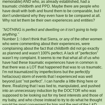
memorable) AND who, as already established, had a
traumatic childbirth and PPD. Maybe there are people who
have dealt with both and found them to be comparable, but I
don't understand why they even have to be compared at all.
Why not let them be their own experiences and entities?
"NOTHING is perfect and dwelling on it isn't going to help
anything."
Number 1: I don't think that Sierra, or any of the other women
who were commenting about their experiences, were
complaining about the fact that childbirth did not go exactly
as planned and wasn't 100% perfect. A lack of "perfection"
wasn't my complaint. It seems to me that what all of us who
have had these traumatic experiences have in common is
that there was a LOT that happened that was to us traumatic.
I'm not traumatized by imperfections but the perfect(ly
hellacious) storm of events that I experienced was well
beyond just "not perfect". I can handle a little thing here or
there. Realizing that I was lied to, manipulated, and pushed
into an unnecessary induction by the DOCTOR who was
supposed to be looking out for my best interests and those of
my baby, and who chose instead to try to do what he thought
would be most convenient for him and the rest of the L&D