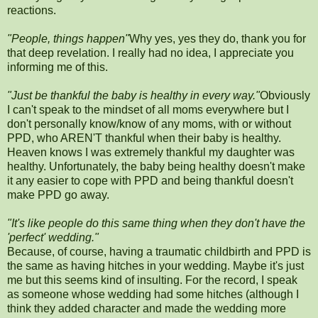
reactions.
"People, things happen"
Why yes, yes they do, thank you for
that deep revelation. I really had no idea, I appreciate you
informing me of this.
"Just be thankful the baby is healthy in every way."
Obviously
I can't speak to the mindset of all moms everywhere but I
don't personally know/know of any moms, with or without
PPD, who AREN'T thankful when their baby is healthy.
Heaven knows I was extremely thankful my daughter was
healthy. Unfortunately, the baby being healthy doesn't make
it any easier to cope with PPD and being thankful doesn't
make PPD go away.
"It's like people do this same thing when they don't have the
'perfect' wedding."
Because, of course, having a traumatic childbirth and PPD is
the same as having hitches in your wedding. Maybe it's just
me but this seems kind of insulting. For the record, I speak
as someone whose wedding had some hitches (although I
think they added character and made the wedding more