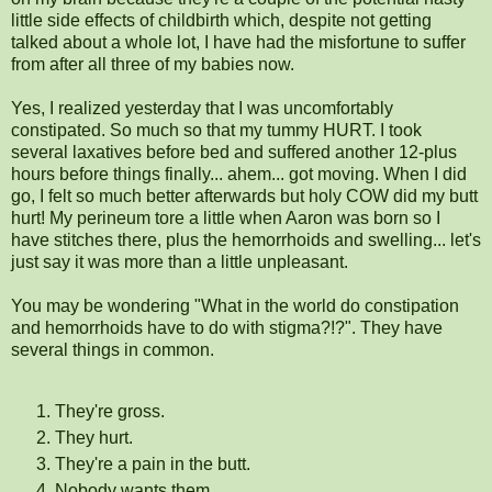
little side effects of childbirth which, despite not getting
talked about a whole lot, I have had the misfortune to suffer
from after all three of my babies now.
Yes, I realized yesterday that I was uncomfortably
constipated. So much so that my tummy HURT. I took
several laxatives before bed and suffered another 12-plus
hours before things finally... ahem... got moving. When I did
go, I felt so much better afterwards but holy COW did my butt
hurt! My perineum tore a little when Aaron was born so I
have stitches there, plus the hemorrhoids and swelling... let's
just say it was more than a little unpleasant.
You may be wondering "What in the world do constipation
and hemorrhoids have to do with stigma?!?". They have
several things in common.
They're gross.
They hurt.
They're a pain in the butt.
Nobody wants them.