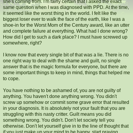
she's coming from. I'm fairly certain that I asked the exact
same question when I was diagnosed with PPD. At the time,
it seemed like the worst thing in the world. I felt like the
biggest loser ever to walk the face of the earth, like I was a
shoe-in for the Worst Mom of the Century award, like an utter
and complete failure at everything. What had I done wrong?
How did I get to such a dark place? I must have screwed up
somewhere, right?
I know now that every single bit of that was a lie. There is no
one right way to deal with the shame and guilt, no single
answer that is the magic formula for everyone, but there are
some important things to keep in mind, things that helped me
to cope.
You have nothing to be ashamed of, you are not guilty of
anything. You haven't done anything wrong. You didn't
screw up somehow or commit some grave error that resulted
in your diagnosis. It is absolutely not your fault that you are
struggling with this nasty critter. Guilt means you did
something wrong. You didn't. Don't let society tell you
otherwise. Don't let yourself give in to the line of thought that
if you just make up your mind to be happy, start praying