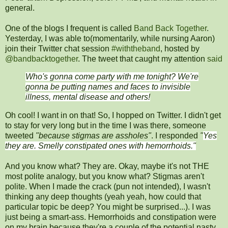
general.
One of the blogs I frequent is called
Band Back Together
.
Yesterday, I was able to(momentarily, while nursing Aaron)
join their Twitter chat session
#withtheband
, hosted by
@bandbacktogether
. The tweet that caught my attention
said
Who's gonna come party with me tonight? We're
gonna be putting names and faces to invisible
illness, mental disease and others!
Oh cool! I want in on that! So, I hopped on Twitter. I didn't get
to stay for very long but in the time I was there, someone
tweeted
"because stigmas are assholes"
. I responded
"
Yes
they are. Smelly constipated ones with hemorrhoids."
And you know what? They are. Okay, maybe it's not THE
most polite analogy, but you know what? Stigmas aren't
polite. When I made the crack (pun not intended), I wasn't
thinking any deep thoughts (yeah yeah, how could that
particular topic be deep? You might be surprised...). I was
just being a smart-ass. Hemorrhoids and constipation were
on my brain because they're a couple of the potential nasty